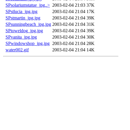
SPsolariumstatue_jpg..>
2003-02-04 21:03
37K
SPstlucia_jpg.jpg
2003-02-04 21:04
17K
SPstmartin_jpg.jpg
2003-02-04 21:04
39K
SPsunningbeach_jpg.jpg
2003-02-04 21:04
31K
SPtoweldog_jpg.jpg
2003-02-04 21:04
39K
SPvanita_jpg.jpg
2003-02-04 21:04
30K
SPwindowshop_jpg.jpg
2003-02-04 21:04
28K
water002.gif
2003-02-04 21:04
14K