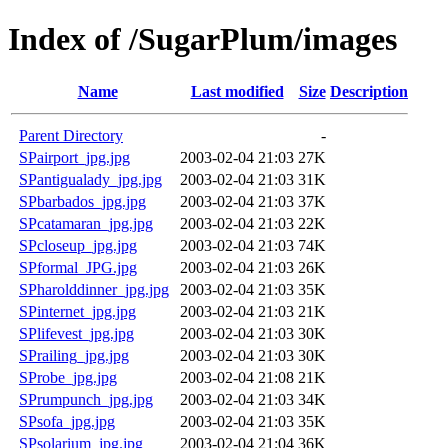
Index of /SugarPlum/images
Name
Last modified
Size
Description
Parent Directory
-
SPairport_jpg.jpg
2003-02-04 21:03
27K
SPantigualady_jpg.jpg
2003-02-04 21:03
31K
SPbarbados_jpg.jpg
2003-02-04 21:03
37K
SPcatamaran_jpg.jpg
2003-02-04 21:03
22K
SPcloseup_jpg.jpg
2003-02-04 21:03
74K
SPformal_JPG.jpg
2003-02-04 21:03
26K
SPharolddinner_jpg.jpg
2003-02-04 21:03
35K
SPinternet_jpg.jpg
2003-02-04 21:03
21K
SPlifevest_jpg.jpg
2003-02-04 21:03
30K
SPrailing_jpg.jpg
2003-02-04 21:03
30K
SProbe_jpg.jpg
2003-02-04 21:08
21K
SPrumpunch_jpg.jpg
2003-02-04 21:03
34K
SPsofa_jpg.jpg
2003-02-04 21:03
35K
SPsolarium_jpg.jpg
2003-02-04 21:04
36K