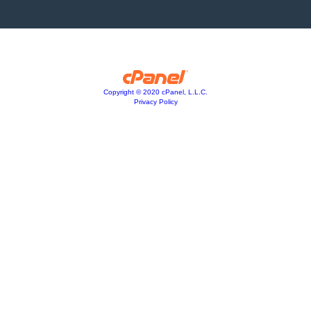
Copyright © 2020 cPanel, L.L.C.
Privacy Policy