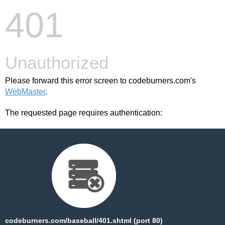
401
Unauthorized
Please forward this error screen to codeburners.com's
WebMaster
.
The requested page requires authentication:
codeburners.com/baseball/401.shtml (port 80)