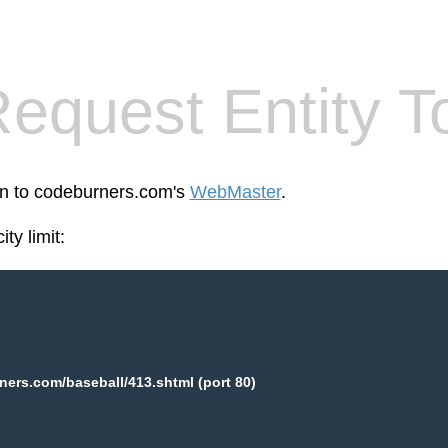
equest Entity T
een to codeburners.com's
WebMaster
.
ty limit:
ers.com/baseball/413.shtml (port 80)