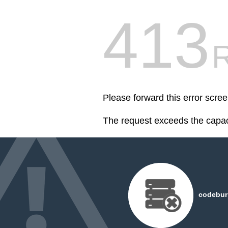
413
R
Please forward this error scr
The request exceeds the capaci
codeburn