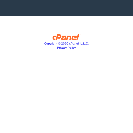
Copyright © 2020 cPanel, L.L.C.
Privacy Policy