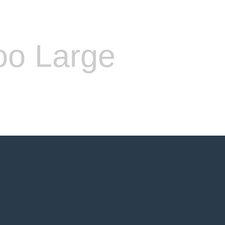
oo Large