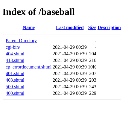
Index of /baseball
Name
Last modified
Size
Description
Parent Directory
-
cgi-bin/
2021-04-29 00:39
-
404.shtml
2021-04-29 00:39
204
413.shtml
2021-04-29 00:39
216
cp_errordocument.shtml
2021-04-29 00:39
10K
401.shtml
2021-04-29 00:39
207
403.shtml
2021-04-29 00:39
203
500.shtml
2021-04-29 00:39
243
400.shtml
2021-04-29 00:39
229