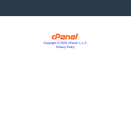
Copyright © 2020 cPanel, L.L.C.
Privacy Policy