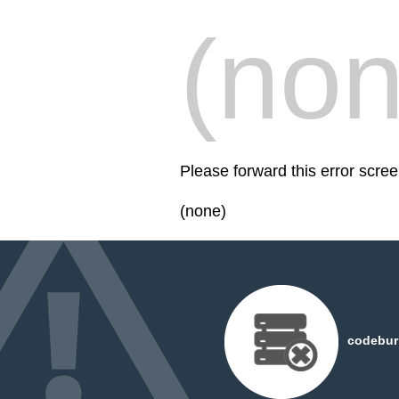
(non
Please forward this error scr
(none)
codeburn