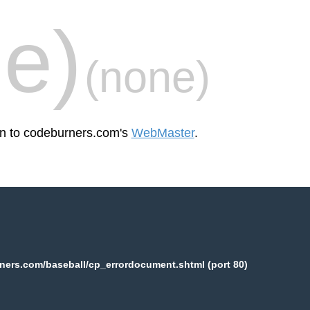
e)
(none)
een to codeburners.com's
WebMaster
.
ers.com/baseball/cp_errordocument.shtml (port 80)