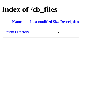
Index of /cb_files
Name
Last modified
Size
Description
Parent Directory
-