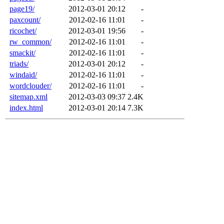
page19/
2012-03-01 20:12
-
paxcount/
2012-02-16 11:01
-
ricochet/
2012-03-01 19:56
-
rw_common/
2012-02-16 11:01
-
smackit/
2012-02-16 11:01
-
triads/
2012-03-01 20:12
-
windaid/
2012-02-16 11:01
-
wordclouder/
2012-02-16 11:01
-
sitemap.xml
2012-03-03 09:37
2.4K
index.html
2012-03-01 20:14
7.3K