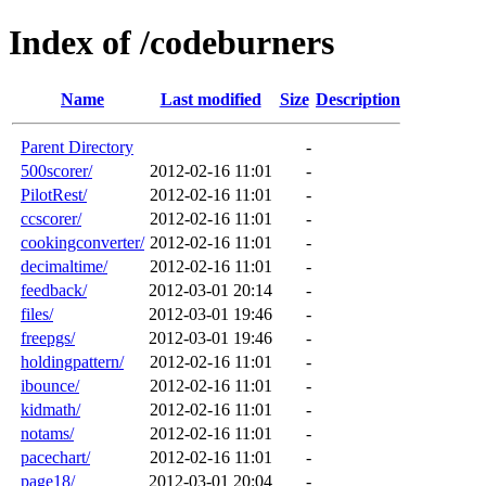
Index of /codeburners
Name
Last modified
Size
Description
Parent Directory
-
500scorer/
2012-02-16 11:01
-
PilotRest/
2012-02-16 11:01
-
ccscorer/
2012-02-16 11:01
-
cookingconverter/
2012-02-16 11:01
-
decimaltime/
2012-02-16 11:01
-
feedback/
2012-03-01 20:14
-
files/
2012-03-01 19:46
-
freepgs/
2012-03-01 19:46
-
holdingpattern/
2012-02-16 11:01
-
ibounce/
2012-02-16 11:01
-
kidmath/
2012-02-16 11:01
-
notams/
2012-02-16 11:01
-
pacechart/
2012-02-16 11:01
-
page18/
2012-03-01 20:04
-