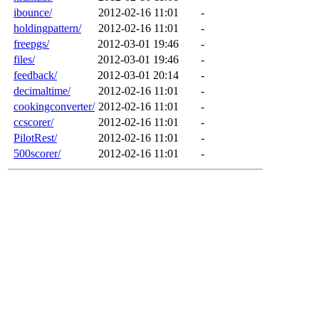
ibounce/
2012-02-16 11:01
-
holdingpattern/
2012-02-16 11:01
-
freepgs/
2012-03-01 19:46
-
files/
2012-03-01 19:46
-
feedback/
2012-03-01 20:14
-
decimaltime/
2012-02-16 11:01
-
cookingconverter/
2012-02-16 11:01
-
ccscorer/
2012-02-16 11:01
-
PilotRest/
2012-02-16 11:01
-
500scorer/
2012-02-16 11:01
-