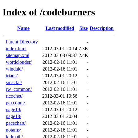
Index of /codeburners
Name
Last modified
Size
Description
Parent Directory
-
index.html
2012-03-01 20:14
7.3K
sitemap.xml
2012-03-03 09:37
2.4K
wordclouder/
2012-02-16 11:01
-
windaid/
2012-02-16 11:01
-
triads/
2012-03-01 20:12
-
smackit/
2012-02-16 11:01
-
rw_common/
2012-02-16 11:01
-
ricochet/
2012-03-01 19:56
-
paxcount/
2012-02-16 11:01
-
page19/
2012-03-01 20:12
-
page18/
2012-03-01 20:04
-
pacechart/
2012-02-16 11:01
-
notams/
2012-02-16 11:01
-
kidmath/
2012-02-16 11:01
-