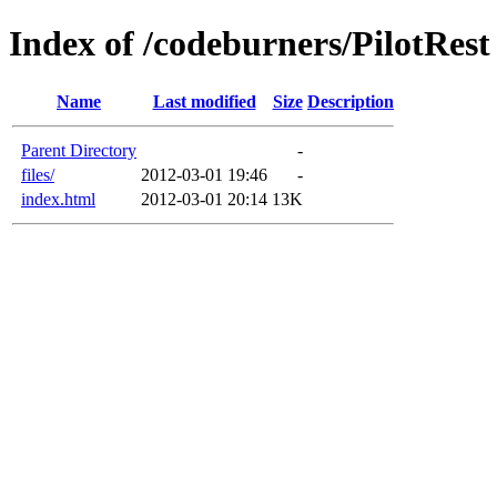
Index of /codeburners/PilotRest
Name
Last modified
Size
Description
Parent Directory
-
files/
2012-03-01 19:46
-
index.html
2012-03-01 20:14
13K