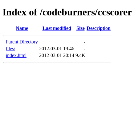
Index of /codeburners/ccscorer
Name
Last modified
Size
Description
Parent Directory
-
files/
2012-03-01 19:46
-
index.html
2012-03-01 20:14
9.4K