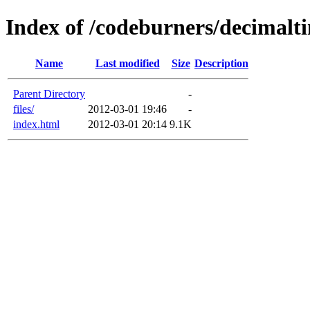
Index of /codeburners/decimalt
Name
Last modified
Size
Description
Parent Directory
-
files/
2012-03-01 19:46
-
index.html
2012-03-01 20:14
9.1K