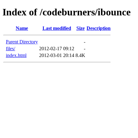
Index of /codeburners/ibounce
Name
Last modified
Size
Description
Parent Directory
-
files/
2012-02-17 09:12
-
index.html
2012-03-01 20:14
8.4K