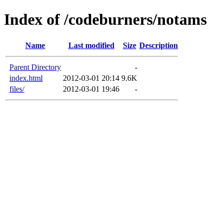
Index of /codeburners/notams
Name
Last modified
Size
Description
Parent Directory
-
index.html
2012-03-01 20:14
9.6K
files/
2012-03-01 19:46
-