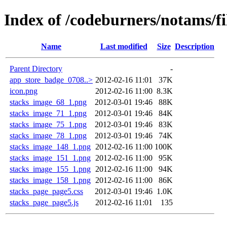
Index of /codeburners/notams/fi
Name
Last modified
Size
Description
Parent Directory
-
app_store_badge_0708..>
2012-02-16 11:01
37K
icon.png
2012-02-16 11:00
8.3K
stacks_image_68_1.png
2012-03-01 19:46
88K
stacks_image_71_1.png
2012-03-01 19:46
84K
stacks_image_75_1.png
2012-03-01 19:46
83K
stacks_image_78_1.png
2012-03-01 19:46
74K
stacks_image_148_1.png
2012-02-16 11:00
100K
stacks_image_151_1.png
2012-02-16 11:00
95K
stacks_image_155_1.png
2012-02-16 11:00
94K
stacks_image_158_1.png
2012-02-16 11:00
86K
stacks_page_page5.css
2012-03-01 19:46
1.0K
stacks_page_page5.js
2012-02-16 11:01
135