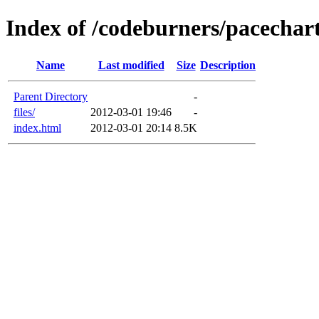
Index of /codeburners/pacechar
Name
Last modified
Size
Description
Parent Directory
-
files/
2012-03-01 19:46
-
index.html
2012-03-01 20:14
8.5K