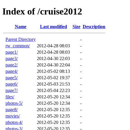
Index of /cruise2012
Name
Last modified
Size
Description
Parent Directory
-
rw_common/
2012-04-28 08:03
-
page1/
2012-04-28 08:03
-
page3/
2012-04-30 22:03
-
page2/
2012-04-30 22:04
-
page4/
2012-05-02 08:13
-
page5/
2012-05-02 19:37
-
page6/
2012-05-03 21:53
-
page7/
2012-05-04 22:23
-
files/
2012-05-20 12:34
-
photos-5/
2012-05-20 12:34
-
page8/
2012-05-20 12:35
-
movies/
2012-05-20 12:35
-
photos-4/
2012-05-20 12:35
-
photos-3/
2012-05-20 12:35
-