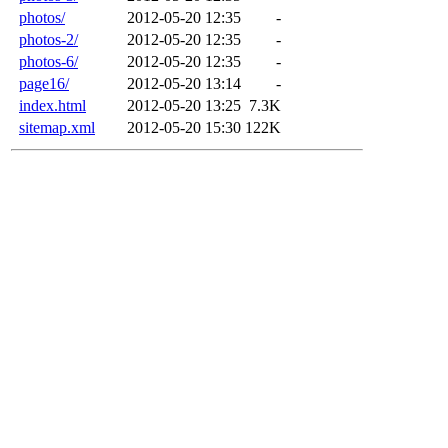
photos/
2012-05-20 12:35
-
photos-2/
2012-05-20 12:35
-
photos-6/
2012-05-20 12:35
-
page16/
2012-05-20 13:14
-
index.html
2012-05-20 13:25
7.3K
sitemap.xml
2012-05-20 15:30
122K