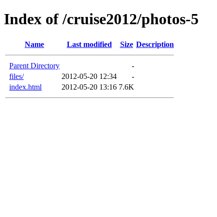
Index of /cruise2012/photos-5
Name
Last modified
Size
Description
Parent Directory
-
files/
2012-05-20 12:34
-
index.html
2012-05-20 13:16
7.6K