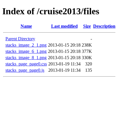
Index of /cruise2013/files
Name
Last modified
Size
Description
Parent Directory
-
stacks_image_2_1.png
2013-01-15 20:18
238K
stacks_image_6_1.png
2013-01-15 20:18
377K
stacks_image_8_1.png
2013-01-15 20:18
330K
stacks_page_page0.css
2013-01-19 11:34
320
stacks_page_page0.js
2013-01-19 11:34
135