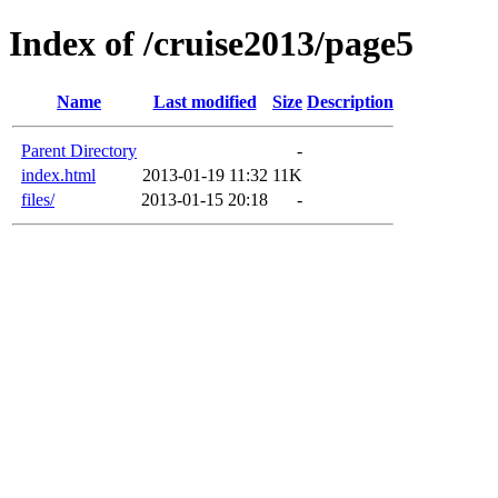
Index of /cruise2013/page5
Name
Last modified
Size
Description
Parent Directory
-
index.html
2013-01-19 11:32
11K
files/
2013-01-15 20:18
-