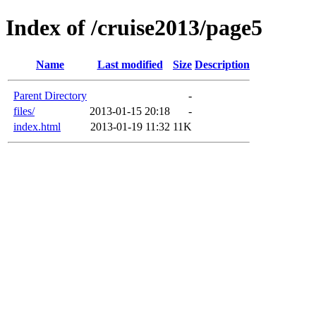
Index of /cruise2013/page5
Name
Last modified
Size
Description
Parent Directory
-
files/
2013-01-15 20:18
-
index.html
2013-01-19 11:32
11K