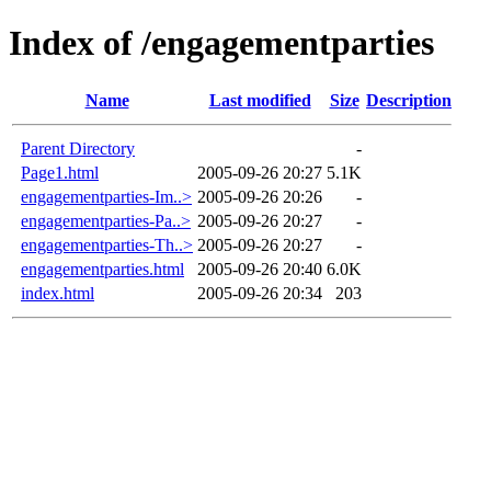
Index of /engagementparties
Name
Last modified
Size
Description
Parent Directory
-
Page1.html
2005-09-26 20:27
5.1K
engagementparties-Im..>
2005-09-26 20:26
-
engagementparties-Pa..>
2005-09-26 20:27
-
engagementparties-Th..>
2005-09-26 20:27
-
engagementparties.html
2005-09-26 20:40
6.0K
index.html
2005-09-26 20:34
203