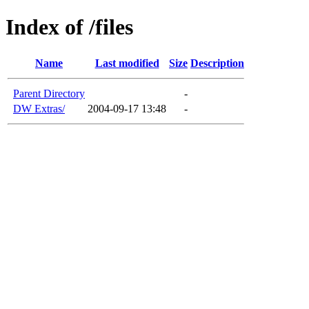
Index of /files
Name
Last modified
Size
Description
Parent Directory
-
DW Extras/
2004-09-17 13:48
-