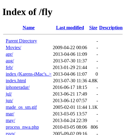
Index of /fly
Name
Last modified
Size
Description
Parent Directory
-
Movies/
2009-04-22 00:06
-
apr/
2013-04-06 11:09
-
aug/
2013-07-30 11:37
-
feb/
2013-01-29 21:44
-
index (Karens-iMac's..>
2013-04-06 11:07
0
index.html
2013-07-30 11:36
4.8K
iphoneradar/
2016-06-17 18:15
-
jul/
2013-06-21 17:49
-
jun/
2013-06-12 07:57
-
made_os_sm.gif
2005-02-01 11:44
1.1K
mar/
2013-03-05 13:57
-
may/
2013-04-24 22:39
-
process_nwa.php
2010-03-05 08:06
806
rsvp/
2005-09-02 09:16
-