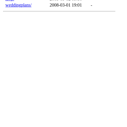
weddingplans/
2008-03-01 19:01
-