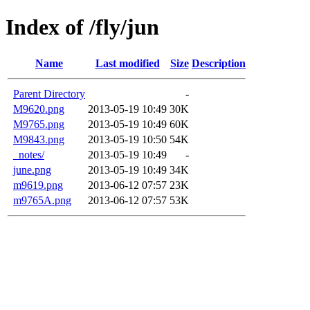
Index of /fly/jun
Name
Last modified
Size
Description
Parent Directory
-
M9620.png
2013-05-19 10:49
30K
M9765.png
2013-05-19 10:49
60K
M9843.png
2013-05-19 10:50
54K
_notes/
2013-05-19 10:49
-
june.png
2013-05-19 10:49
34K
m9619.png
2013-06-12 07:57
23K
m9765A.png
2013-06-12 07:57
53K