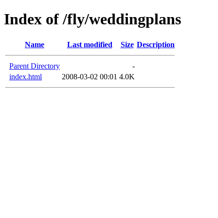
Index of /fly/weddingplans
Name
Last modified
Size
Description
Parent Directory
-
index.html
2008-03-02 00:01
4.0K