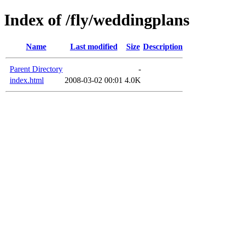
Index of /fly/weddingplans
Name
Last modified
Size
Description
Parent Directory
-
index.html
2008-03-02 00:01
4.0K