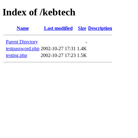
Index of /kebtech
Name
Last modified
Size
Description
Parent Directory
-
testpassword.php
2002-10-27 17:31
1.4K
testing.php
2002-10-27 17:23
1.5K