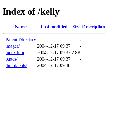
Index of /kelly
Name
Last modified
Size
Description
Parent Directory
-
images/
2004-12-17 09:37
-
index.htm
2004-12-17 09:37
2.8K
pages/
2004-12-17 09:37
-
thumbnails/
2004-12-17 09:38
-