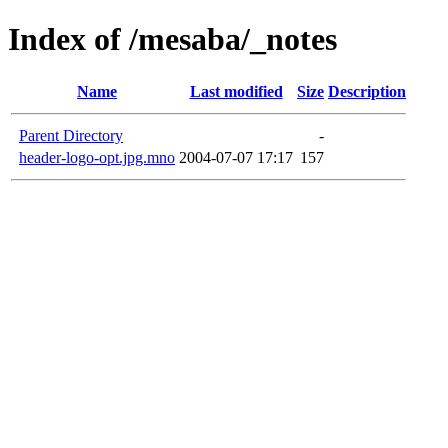
Index of /mesaba/_notes
Name
Last modified
Size
Description
Parent Directory
-
header-logo-opt.jpg.mno
2004-07-07 17:17
157