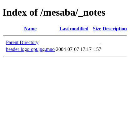
Index of /mesaba/_notes
Name
Last modified
Size
Description
Parent Directory
-
header-logo-opt.jpg.mno
2004-07-07 17:17
157