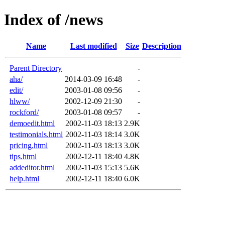
Index of /news
Name
Last modified
Size
Description
Parent Directory
-
aha/
2014-03-09 16:48
-
edit/
2003-01-08 09:56
-
hlww/
2002-12-09 21:30
-
rockford/
2003-01-08 09:57
-
demoedit.html
2002-11-03 18:13
2.9K
testimonials.html
2002-11-03 18:14
3.0K
pricing.html
2002-11-03 18:13
3.0K
tips.html
2002-12-11 18:40
4.8K
addeditor.html
2002-11-03 15:13
5.6K
help.html
2002-12-11 18:40
6.0K