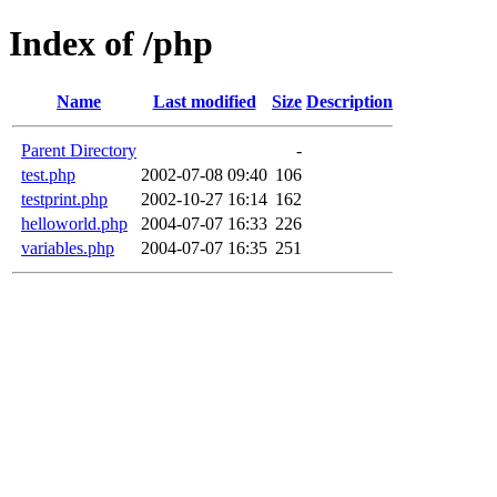
Index of /php
Name
Last modified
Size
Description
Parent Directory
-
test.php
2002-07-08 09:40
106
testprint.php
2002-10-27 16:14
162
helloworld.php
2004-07-07 16:33
226
variables.php
2004-07-07 16:35
251