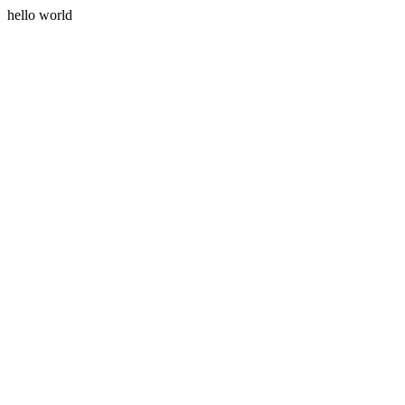
hello world