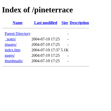
Index of /pineterrace
Name
Last modified
Size
Description
Parent Directory
-
_notes/
2004-07-19 17:25
-
images/
2004-07-19 17:25
-
index.htm
2004-07-19 17:37
5.1K
pages/
2004-07-19 17:25
-
thumbnails/
2004-07-19 17:25
-