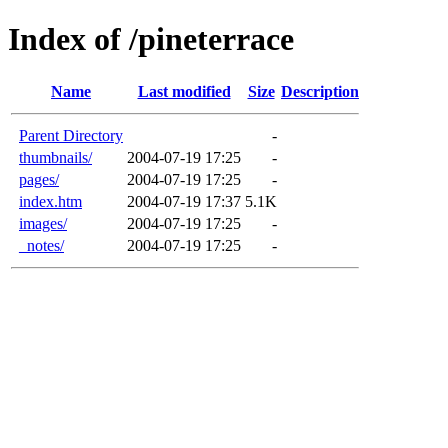
Index of /pineterrace
Name
Last modified
Size
Description
Parent Directory
-
thumbnails/
2004-07-19 17:25
-
pages/
2004-07-19 17:25
-
index.htm
2004-07-19 17:37
5.1K
images/
2004-07-19 17:25
-
_notes/
2004-07-19 17:25
-