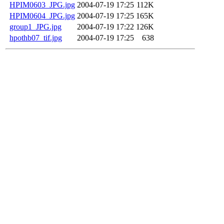
HPIM0603_JPG.jpg
2004-07-19 17:25
112K
HPIM0604_JPG.jpg
2004-07-19 17:25
165K
group1_JPG.jpg
2004-07-19 17:22
126K
hpothb07_tif.jpg
2004-07-19 17:25
638