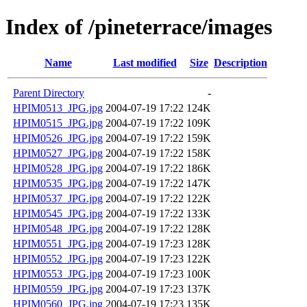
Index of /pineterrace/images
Name
Last modified
Size
Description
Parent Directory
-
HPIM0513_JPG.jpg
2004-07-19 17:22
124K
HPIM0515_JPG.jpg
2004-07-19 17:22
109K
HPIM0526_JPG.jpg
2004-07-19 17:22
159K
HPIM0527_JPG.jpg
2004-07-19 17:22
158K
HPIM0528_JPG.jpg
2004-07-19 17:22
186K
HPIM0535_JPG.jpg
2004-07-19 17:22
147K
HPIM0537_JPG.jpg
2004-07-19 17:22
122K
HPIM0545_JPG.jpg
2004-07-19 17:22
133K
HPIM0548_JPG.jpg
2004-07-19 17:22
128K
HPIM0551_JPG.jpg
2004-07-19 17:23
128K
HPIM0552_JPG.jpg
2004-07-19 17:23
122K
HPIM0553_JPG.jpg
2004-07-19 17:23
100K
HPIM0559_JPG.jpg
2004-07-19 17:23
137K
HPIM0560_JPG.jpg
2004-07-19 17:23
135K