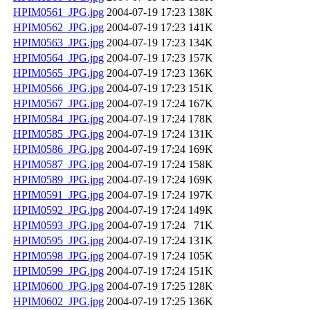
HPIM0561_JPG.jpg
2004-07-19 17:23
138K
HPIM0562_JPG.jpg
2004-07-19 17:23
141K
HPIM0563_JPG.jpg
2004-07-19 17:23
134K
HPIM0564_JPG.jpg
2004-07-19 17:23
157K
HPIM0565_JPG.jpg
2004-07-19 17:23
136K
HPIM0566_JPG.jpg
2004-07-19 17:23
151K
HPIM0567_JPG.jpg
2004-07-19 17:24
167K
HPIM0584_JPG.jpg
2004-07-19 17:24
178K
HPIM0585_JPG.jpg
2004-07-19 17:24
131K
HPIM0586_JPG.jpg
2004-07-19 17:24
169K
HPIM0587_JPG.jpg
2004-07-19 17:24
158K
HPIM0589_JPG.jpg
2004-07-19 17:24
169K
HPIM0591_JPG.jpg
2004-07-19 17:24
197K
HPIM0592_JPG.jpg
2004-07-19 17:24
149K
HPIM0593_JPG.jpg
2004-07-19 17:24
71K
HPIM0595_JPG.jpg
2004-07-19 17:24
131K
HPIM0598_JPG.jpg
2004-07-19 17:24
105K
HPIM0599_JPG.jpg
2004-07-19 17:24
151K
HPIM0600_JPG.jpg
2004-07-19 17:25
128K
HPIM0602_JPG.jpg
2004-07-19 17:25
136K