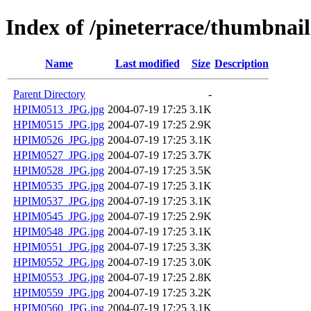
Index of /pineterrace/thumbnail
Name
Last modified
Size
Description
Parent Directory
-
HPIM0513_JPG.jpg
2004-07-19 17:25
3.1K
HPIM0515_JPG.jpg
2004-07-19 17:25
2.9K
HPIM0526_JPG.jpg
2004-07-19 17:25
3.1K
HPIM0527_JPG.jpg
2004-07-19 17:25
3.7K
HPIM0528_JPG.jpg
2004-07-19 17:25
3.5K
HPIM0535_JPG.jpg
2004-07-19 17:25
3.1K
HPIM0537_JPG.jpg
2004-07-19 17:25
3.1K
HPIM0545_JPG.jpg
2004-07-19 17:25
2.9K
HPIM0548_JPG.jpg
2004-07-19 17:25
3.1K
HPIM0551_JPG.jpg
2004-07-19 17:25
3.3K
HPIM0552_JPG.jpg
2004-07-19 17:25
3.0K
HPIM0553_JPG.jpg
2004-07-19 17:25
2.8K
HPIM0559_JPG.jpg
2004-07-19 17:25
3.2K
HPIM0560_JPG.jpg
2004-07-19 17:25
3.1K