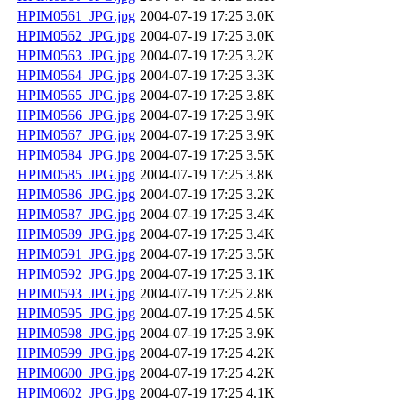
HPIM0561_JPG.jpg
2004-07-19 17:25
3.0K
HPIM0562_JPG.jpg
2004-07-19 17:25
3.0K
HPIM0563_JPG.jpg
2004-07-19 17:25
3.2K
HPIM0564_JPG.jpg
2004-07-19 17:25
3.3K
HPIM0565_JPG.jpg
2004-07-19 17:25
3.8K
HPIM0566_JPG.jpg
2004-07-19 17:25
3.9K
HPIM0567_JPG.jpg
2004-07-19 17:25
3.9K
HPIM0584_JPG.jpg
2004-07-19 17:25
3.5K
HPIM0585_JPG.jpg
2004-07-19 17:25
3.8K
HPIM0586_JPG.jpg
2004-07-19 17:25
3.2K
HPIM0587_JPG.jpg
2004-07-19 17:25
3.4K
HPIM0589_JPG.jpg
2004-07-19 17:25
3.4K
HPIM0591_JPG.jpg
2004-07-19 17:25
3.5K
HPIM0592_JPG.jpg
2004-07-19 17:25
3.1K
HPIM0593_JPG.jpg
2004-07-19 17:25
2.8K
HPIM0595_JPG.jpg
2004-07-19 17:25
4.5K
HPIM0598_JPG.jpg
2004-07-19 17:25
3.9K
HPIM0599_JPG.jpg
2004-07-19 17:25
4.2K
HPIM0600_JPG.jpg
2004-07-19 17:25
4.2K
HPIM0602_JPG.jpg
2004-07-19 17:25
4.1K