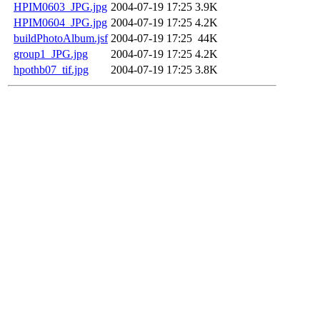
HPIM0603_JPG.jpg
2004-07-19 17:25
3.9K
HPIM0604_JPG.jpg
2004-07-19 17:25
4.2K
buildPhotoAlbum.jsf
2004-07-19 17:25
44K
group1_JPG.jpg
2004-07-19 17:25
4.2K
hpothb07_tif.jpg
2004-07-19 17:25
3.8K