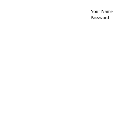
Your Name
Password