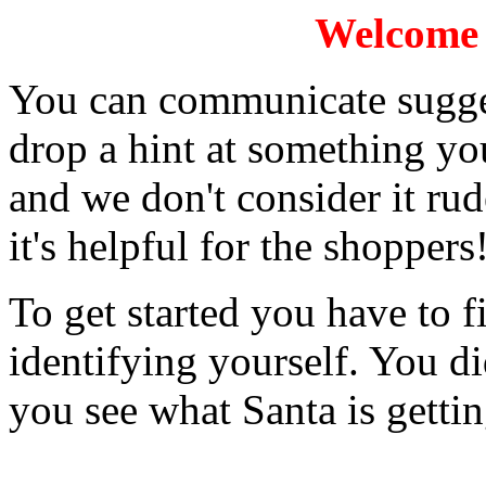
Welcome t
You can communicate sugges
drop a hint at something you
and we don't consider it rud
it's helpful for the shoppers
To get started you have to fi
identifying yourself. You di
you see what Santa is getti