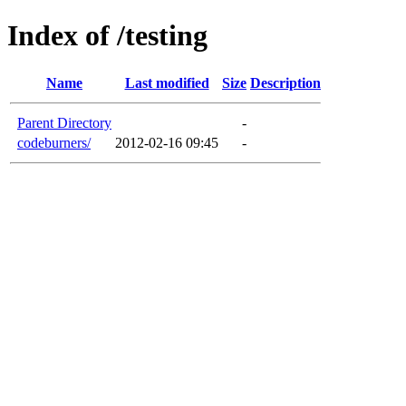
Index of /testing
Name
Last modified
Size
Description
Parent Directory
-
codeburners/
2012-02-16 09:45
-