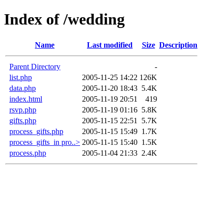
Index of /wedding
Name
Last modified
Size
Description
Parent Directory
-
list.php
2005-11-25 14:22
126K
data.php
2005-11-20 18:43
5.4K
index.html
2005-11-19 20:51
419
rsvp.php
2005-11-19 01:16
5.8K
gifts.php
2005-11-15 22:51
5.7K
process_gifts.php
2005-11-15 15:49
1.7K
process_gifts_in pro..>
2005-11-15 15:40
1.5K
process.php
2005-11-04 21:33
2.4K