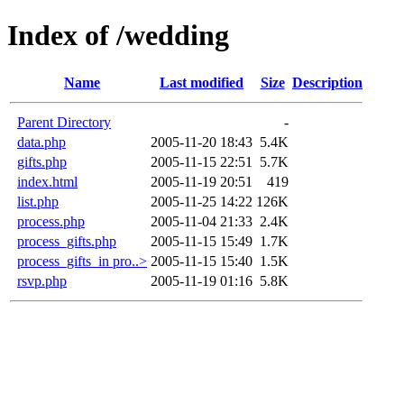
Index of /wedding
Name
Last modified
Size
Description
Parent Directory
-
data.php
2005-11-20 18:43
5.4K
gifts.php
2005-11-15 22:51
5.7K
index.html
2005-11-19 20:51
419
list.php
2005-11-25 14:22
126K
process.php
2005-11-04 21:33
2.4K
process_gifts.php
2005-11-15 15:49
1.7K
process_gifts_in pro..>
2005-11-15 15:40
1.5K
rsvp.php
2005-11-19 01:16
5.8K