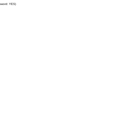
ssword: YES)