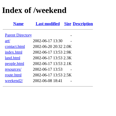
Index of /weekend
Name
Last modified
Size
Description
Parent Directory
-
art/
2002-06-17 13:30
-
contact.html
2002-06-20 20:32
2.0K
index.html
2002-06-17 13:53
2.9K
land.html
2002-06-17 13:53
2.3K
people.html
2002-06-17 13:53
2.1K
resources/
2002-06-17 13:53
-
route.html
2002-06-17 13:53
2.5K
weekend2/
2002-06-08 18:41
-