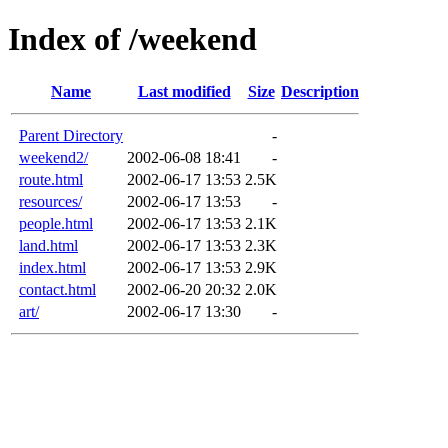
Index of /weekend
Name
Last modified
Size
Description
Parent Directory
-
weekend2/
2002-06-08 18:41
-
route.html
2002-06-17 13:53
2.5K
resources/
2002-06-17 13:53
-
people.html
2002-06-17 13:53
2.1K
land.html
2002-06-17 13:53
2.3K
index.html
2002-06-17 13:53
2.9K
contact.html
2002-06-20 20:32
2.0K
art/
2002-06-17 13:30
-