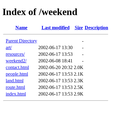
Index of /weekend
Name
Last modified
Size
Description
Parent Directory
-
art/
2002-06-17 13:30
-
resources/
2002-06-17 13:53
-
weekend2/
2002-06-08 18:41
-
contact.html
2002-06-20 20:32
2.0K
people.html
2002-06-17 13:53
2.1K
land.html
2002-06-17 13:53
2.3K
route.html
2002-06-17 13:53
2.5K
index.html
2002-06-17 13:53
2.9K