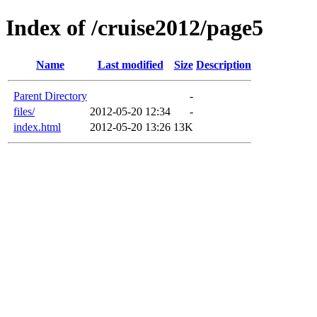
Index of /cruise2012/page5
Name
Last modified
Size
Description
Parent Directory
-
files/
2012-05-20 12:34
-
index.html
2012-05-20 13:26
13K