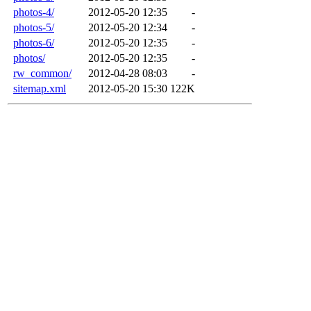
photos-4/
2012-05-20 12:35
-
photos-5/
2012-05-20 12:34
-
photos-6/
2012-05-20 12:35
-
photos/
2012-05-20 12:35
-
rw_common/
2012-04-28 08:03
-
sitemap.xml
2012-05-20 15:30
122K