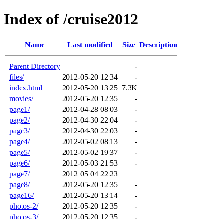
Index of /cruise2012
Name
Last modified
Size
Description
Parent Directory
-
files/
2012-05-20 12:34
-
index.html
2012-05-20 13:25
7.3K
movies/
2012-05-20 12:35
-
page1/
2012-04-28 08:03
-
page2/
2012-04-30 22:04
-
page3/
2012-04-30 22:03
-
page4/
2012-05-02 08:13
-
page5/
2012-05-02 19:37
-
page6/
2012-05-03 21:53
-
page7/
2012-05-04 22:23
-
page8/
2012-05-20 12:35
-
page16/
2012-05-20 13:14
-
photos-2/
2012-05-20 12:35
-
photos-3/
2012-05-20 12:35
-