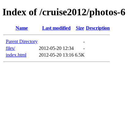
Index of /cruise2012/photos-6
Name
Last modified
Size
Description
Parent Directory
-
files/
2012-05-20 12:34
-
index.html
2012-05-20 13:16
6.5K