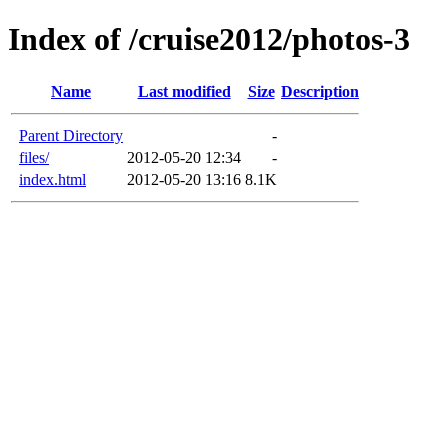
Index of /cruise2012/photos-3
Name
Last modified
Size
Description
Parent Directory
-
files/
2012-05-20 12:34
-
index.html
2012-05-20 13:16
8.1K