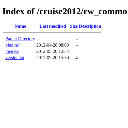
Index of /cruise2012/rw_commo
Name
Last modified
Size
Description
Parent Directory
-
plugins/
2012-04-28 08:03
-
themes/
2012-05-20 12:34
-
version.txt
2012-05-20 15:30
4